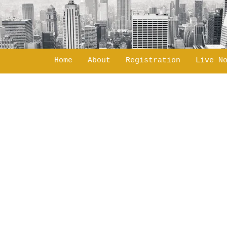
Home
About
Registration
Live N