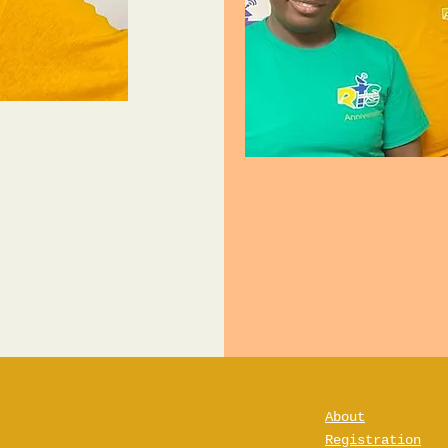
About
Registration