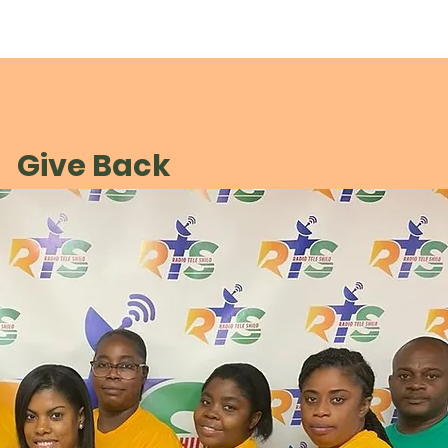
Give Back