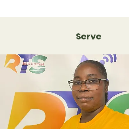
Serve