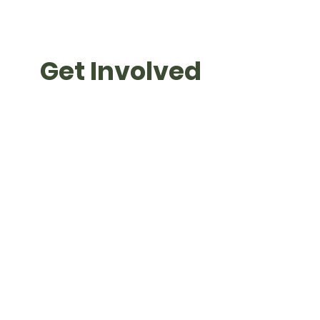
Get Involved