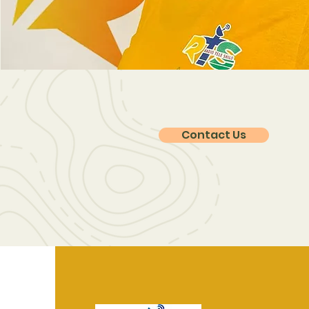
Contact Us