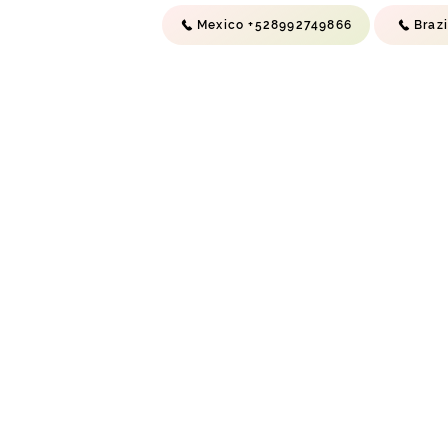
Mexico +528992749866
Braz