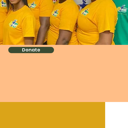
Donate