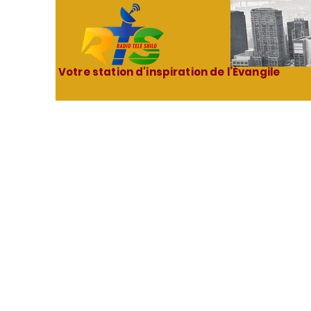
Votre station d'inspiration de l’Évangile